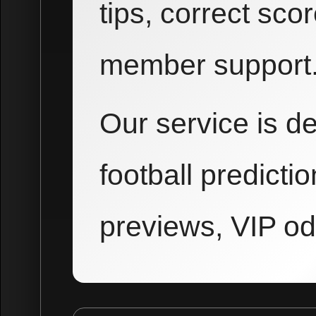
tips, correct sco
member support
Our service is d
football predicti
previews, VIP od