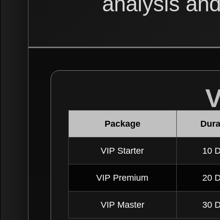
analysis an
Package
Dura
VIP Starter
10 
VIP Premium
20 
VIP Master
30 