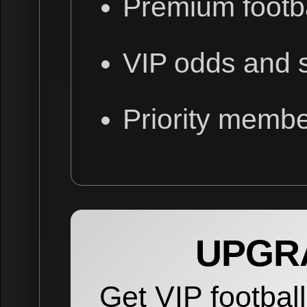
Premium footba
VIP odds and 
Priority membe
UPGR
Get VIP football