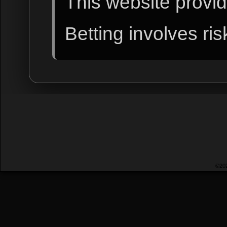
This website provid
Betting involves ris
©20