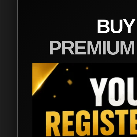
BUY
PREMIUM 