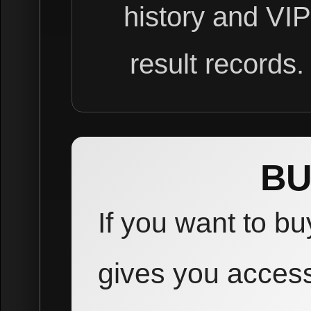
history and VIP
result records.
BU
If you want to b
gives you access 