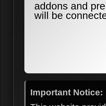
addons and pre
will be connecte
Important Notice: