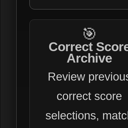
🎯
Correct Scor
Archive
Review previou
correct score
selections, mat