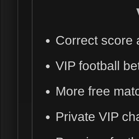
Correct score 
VIP football bet
More free mat
Private VIP ch