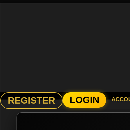
Professional fixed matches, correct score predict
LOGIN
REGISTER
ACCO