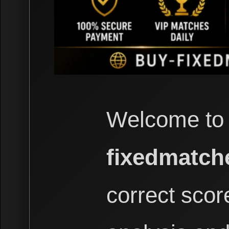
Welcome to 
fixedmatch
correct scor