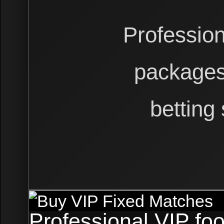
Profession
packages
betting
Professional VIP foo