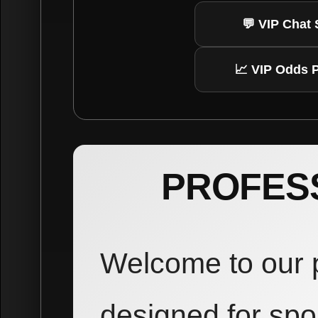
💬 VIP Chat
📈 VIP Odds 
PROFES
Welcome to our p
designed for spo