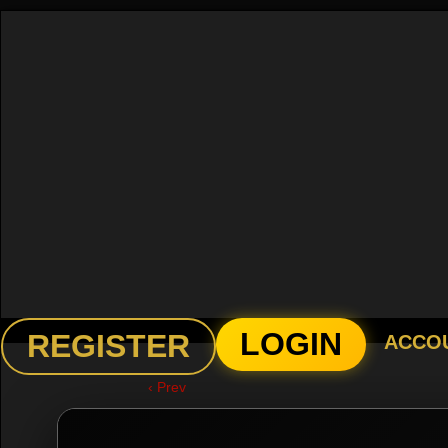
Professional fixed matches, correct score predict
LOGIN
REGISTER
ACCO
‹ Prev