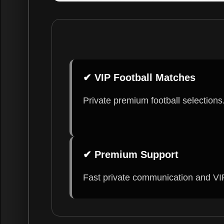
✔ VIP Football Matches
Private premium football selections
✔ Premium Support
Fast private communication and VI