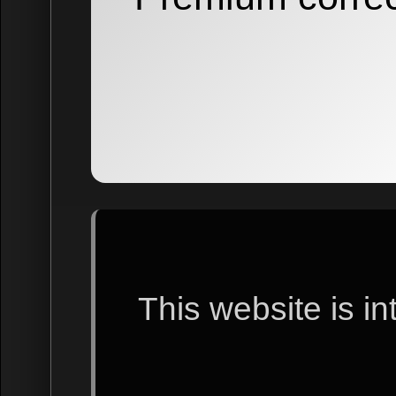
This website is in