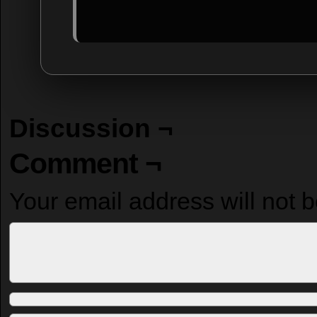
Discussion ¬
Comment ¬
Your email address will not 