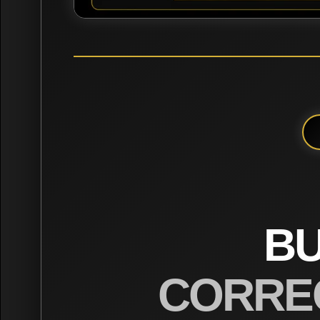
BU
CORREC