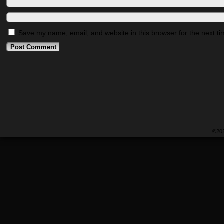
Save my name, email, and website in this browser for the next t
©20