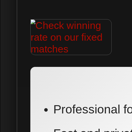
Professional f