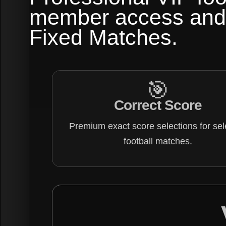
member access and p
Fixed Matches.
🎯
Correct Score
Premium exact score selections for se
football matches.