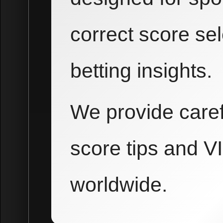
correct score se
betting insights.
We provide carefu
score tips and V
worldwide.