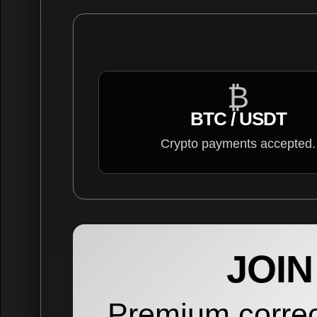
₿
BTC / USDT
Crypto payments accepted.
JOIN
Premium correct