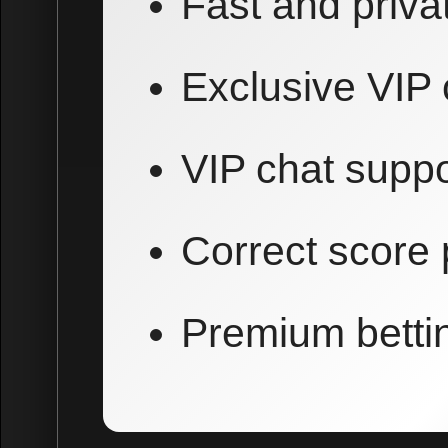
Fast and priva
Exclusive VIP 
VIP chat suppo
Correct score
Premium betti